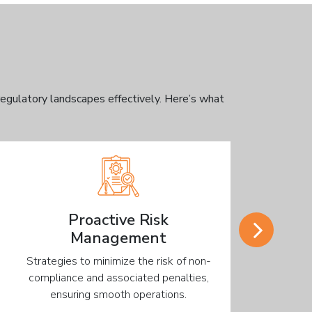
egulatory landscapes effectively. Here’s what
Proactive Risk
Management
Strategies to minimize the risk of non-
Customize
compliance and associated penalties,
with your
ensuring smooth operations.