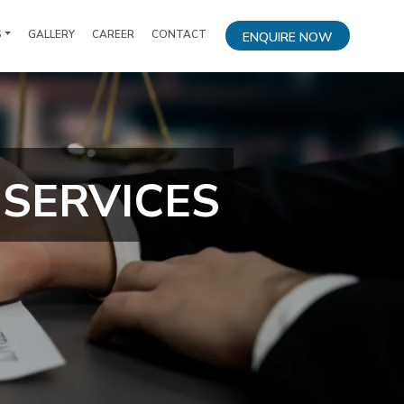
S
GALLERY
CAREER
CONTACT
ENQUIRE NOW
SERVICES