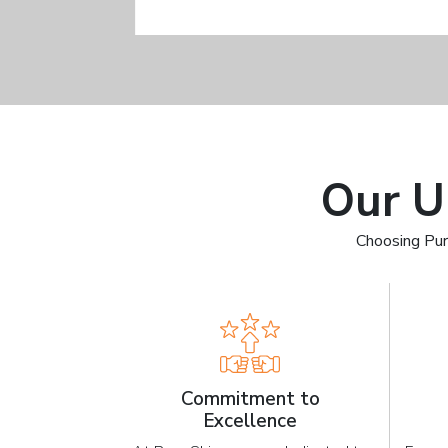
Our U
Choosing Pur
Commitment to
Excellence