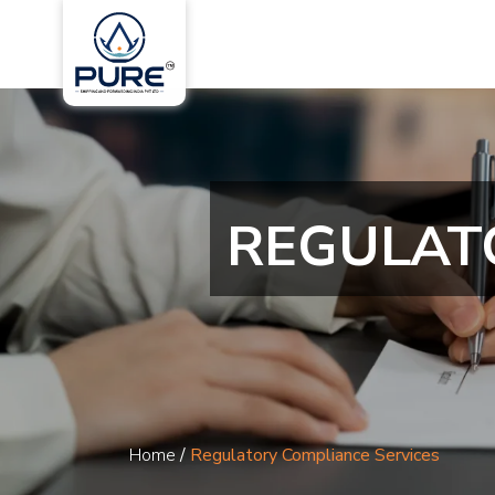
REGULAT
Home
/
Regulatory Compliance Services