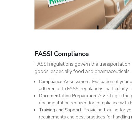
FASSI Compliance
FASSI regulations govern the transportation 
goods, especially food and pharmaceuticals. 
Compliance Assessment:
Evaluation of your 
adherence to FASSI regulations, particularly f
Documentation Preparation:
Assisting in the 
documentation required for compliance with F
Training and Support:
Providing training for yo
requirements and best practices for handling