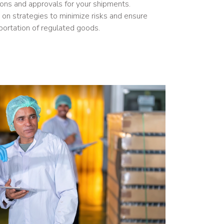
ions and approvals for your shipments.
on strategies to minimize risks and ensure
portation of regulated goods.