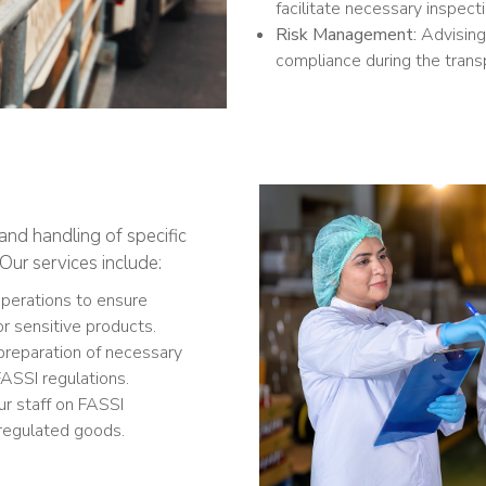
facilitate necessary inspect
Risk Management:
Advising 
compliance during the trans
and handling of specific
Our services include:
operations to ensure
or sensitive products.
preparation of necessary
ASSI regulations.
ur staff on FASSI
 regulated goods.