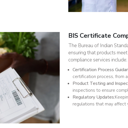
BIS Certificate Com
The Bureau of Indian Standard
ensuring that products meet 
compliance services include:
Certification Process Guida
certification process, from a
Product Testing and Inspec
inspections to ensure compl
Regulatory Updates:
Keepin
regulations that may affect