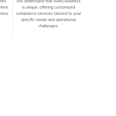
fies
We understand that every business
efore
is unique, offering customized
iness
compliance services tailored to your
.
specific needs and operational
challenges.