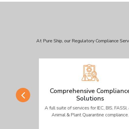
At Pure Ship, our Regulatory Compliance Serv
Comprehensive Compliance
Solutions
updated on
A full suite of services for IEC, BIS, FASSI, an
e accurate
Animal & Plant Quarantine compliance.
eds.