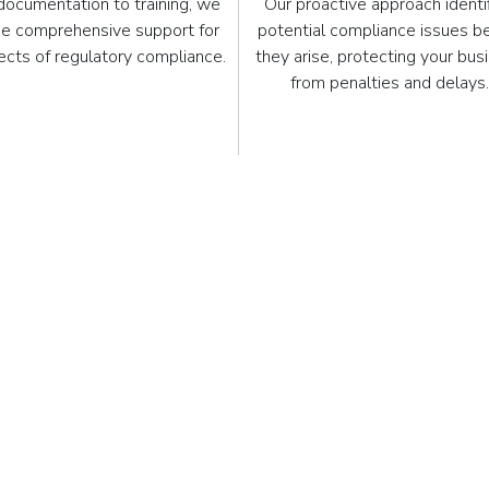
documentation to training, we
Our proactive approach identi
de comprehensive support for
potential compliance issues b
pects of regulatory compliance.
they arise, protecting your bus
from penalties and delays