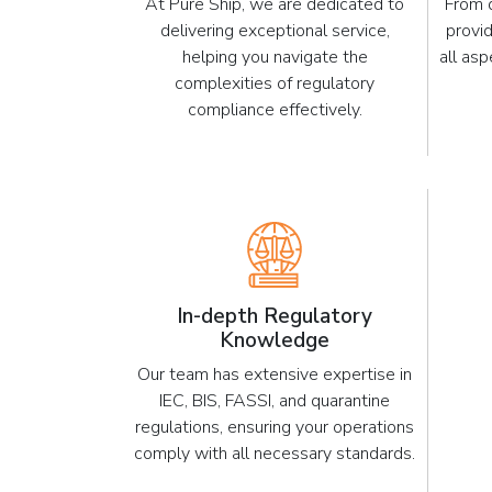
At Pure Ship, we are dedicated to
From 
delivering exceptional service,
provi
helping you navigate the
all as
complexities of regulatory
compliance effectively.
In-depth Regulatory
Knowledge
Our team has extensive expertise in
IEC, BIS, FASSI, and quarantine
regulations, ensuring your operations
comply with all necessary standards.