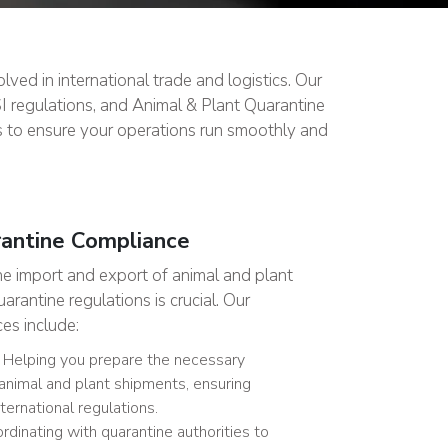
ved in international trade and logistics. Our
SI regulations, and Animal & Plant Quarantine
s to ensure your operations run smoothly and
rantine Compliance
he import and export of animal and plant
rantine regulations is crucial. Our
es include:
Helping you prepare the necessary
animal and plant shipments, ensuring
ternational regulations.
dinating with quarantine authorities to