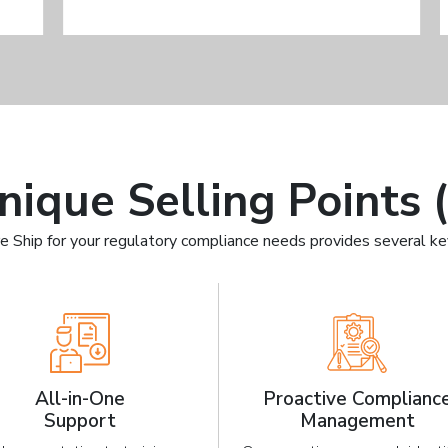
nique Selling Points 
e Ship for your regulatory compliance needs provides several k
All-in-One
Proactive Complianc
Support
Management