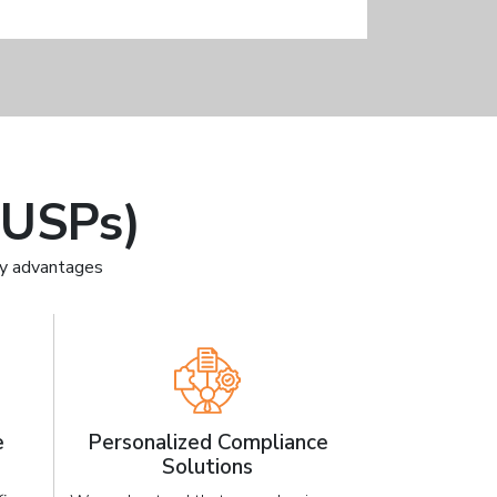
(USPs)
ey advantages
e
Personalized Compliance
Solutions