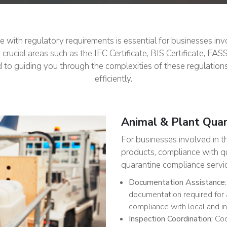
with regulatory requirements is essential for businesses invol
cial areas such as the IEC Certificate, BIS Certificate, FAS
d to guiding you through the complexities of these regulation
efficiently.
Animal & Plant Qua
For businesses involved in t
products, compliance with qua
quarantine compliance servic
Documentation Assistance:
documentation required for 
compliance with local and in
Inspection Coordination:
Coor