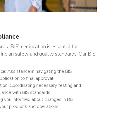
pliance
s (BIS) certification is essential for
Indian safety and quality standards. Our BIS
nce:
Assistance in navigating the BIS
pplication to final approval.
tion:
Coordinating necessary testing and
iance with BIS standards.
g you informed about changes in BIS
 your products and operations.