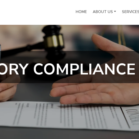
HOME
ABOUT US
SERVICE
ORY COMPLIANCE 