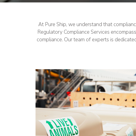
At Pure Ship, we understand that compliance 
Regulatory Compliance Services encompass cru
compliance. Our team of experts is dedicate