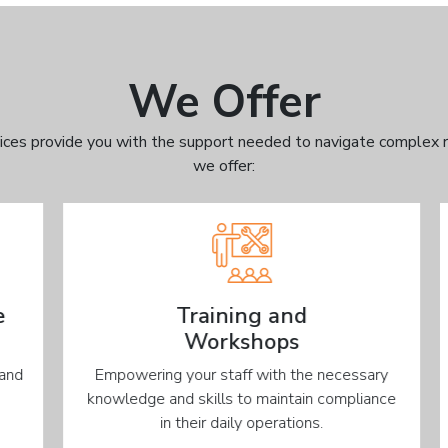
We Offer
ices provide you with the support needed to navigate complex r
we offer:
Training and
Workshops
d
Empowering your staff with the necessary
knowledge and skills to maintain compliance
in their daily operations.