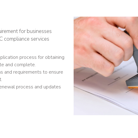
uirement for businesses
IEC compliance services
lication process for obtaining
ate and complete.
ns and requirements to ensure
t.
renewal process and updates