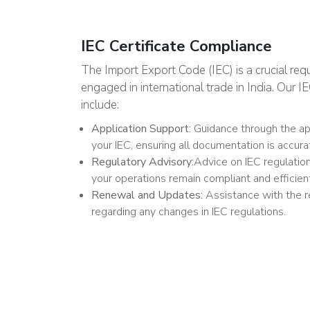
IEC Certificate Compliance
The Import Export Code (IEC) is a crucial req
engaged in international trade in India. Our 
include:
Application Support:
Guidance through the app
your IEC, ensuring all documentation is accur
Regulatory Advisory:
Advice on IEC regulatio
your operations remain compliant and efficien
Renewal and Updates:
Assistance with the 
regarding any changes in IEC regulations.